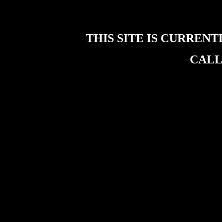
THIS SITE IS CURREN
CALL